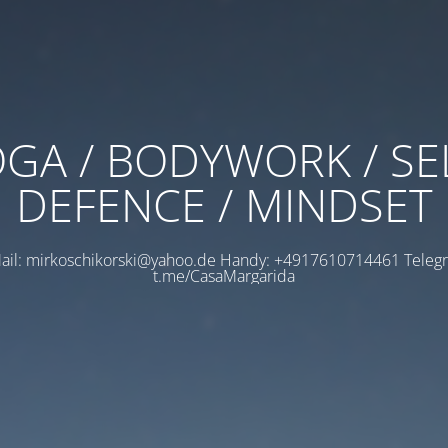
GA / BODYWORK / SE
DEFENCE / MINDSET
ail: mirkoschikorski@yahoo.de Handy: +4917610714461 Teleg
t.me/CasaMargarida