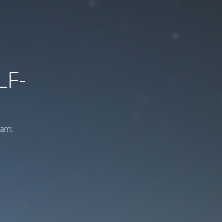
LF-
ram: