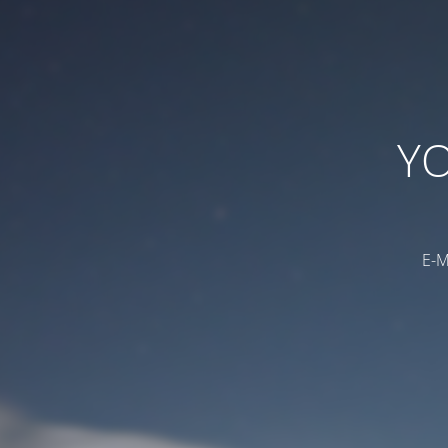
YO
E-M