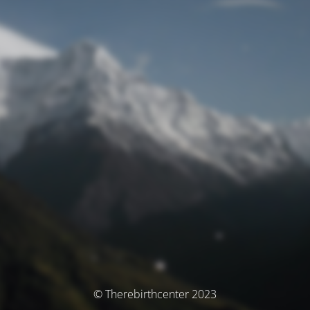
© Therebirthcenter 2023