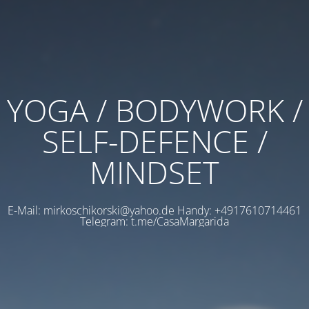
YOGA / BODYWORK /
SELF-DEFENCE /
MINDSET
E-Mail: mirkoschikorski@yahoo.de Handy: +4917610714461
Telegram: t.me/CasaMargarida