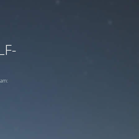
LF-
ram: