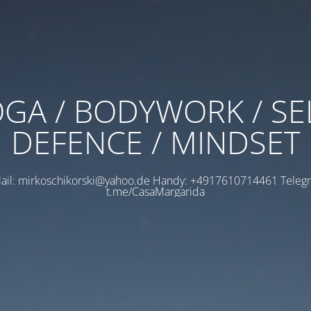
GA / BODYWORK / SE
DEFENCE / MINDSET
ail: mirkoschikorski@yahoo.de Handy: +4917610714461 Teleg
t.me/CasaMargarida