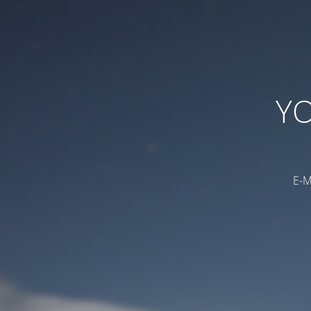
YO
E-M