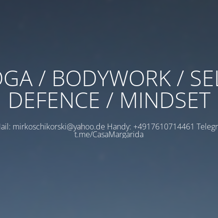
GA / BODYWORK / SE
DEFENCE / MINDSET
ail: mirkoschikorski@yahoo.de Handy: +4917610714461 Teleg
t.me/CasaMargarida