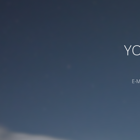
YO
E-M