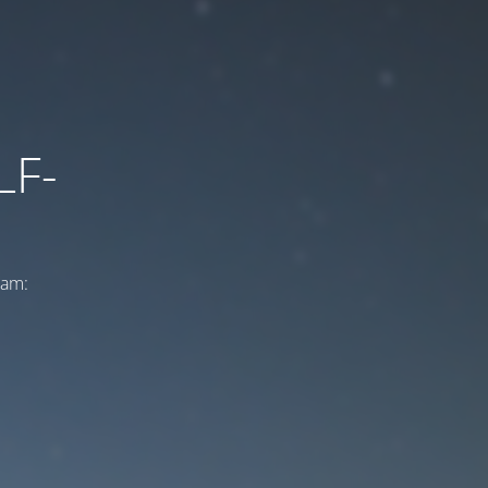
LF-
ram: