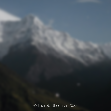
© Therebirthcenter 2023