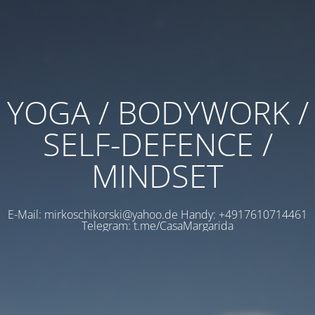
YOGA / BODYWORK /
SELF-DEFENCE /
MINDSET
E-Mail: mirkoschikorski@yahoo.de Handy: +4917610714461
Telegram: t.me/CasaMargarida