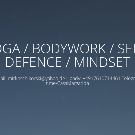
GA / BODYWORK / SE
DEFENCE / MINDSET
ail: mirkoschikorski@yahoo.de Handy: +4917610714461 Teleg
t.me/CasaMargarida