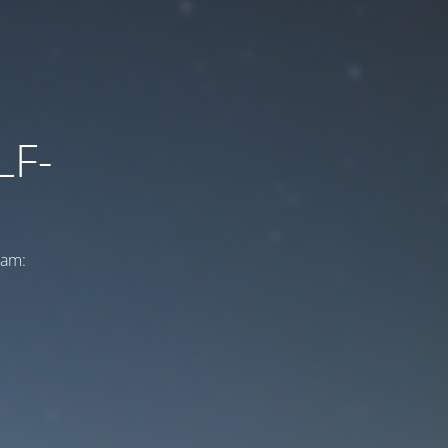
LF-
ram: