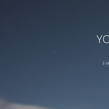
YO
E-M