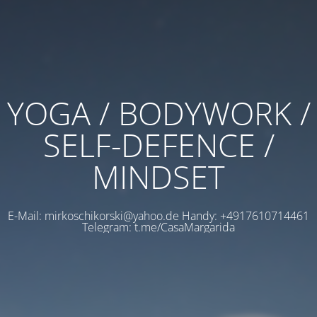
YOGA / BODYWORK /
SELF-DEFENCE /
MINDSET
E-Mail: mirkoschikorski@yahoo.de Handy: +4917610714461
Telegram: t.me/CasaMargarida