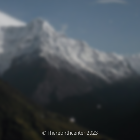
© Therebirthcenter 2023