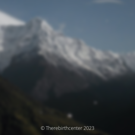
© Therebirthcenter 2023