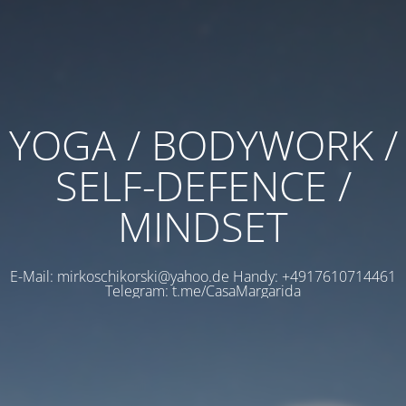
YOGA / BODYWORK /
SELF-DEFENCE /
MINDSET
E-Mail: mirkoschikorski@yahoo.de Handy: +4917610714461
Telegram: t.me/CasaMargarida