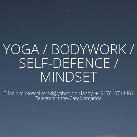
YOGA / BODYWORK /
SELF-DEFENCE /
MINDSET
E-Mail: mirkoschikorski@yahoo.de Handy: +4917610714461
Telegram: t.me/CasaMargarida