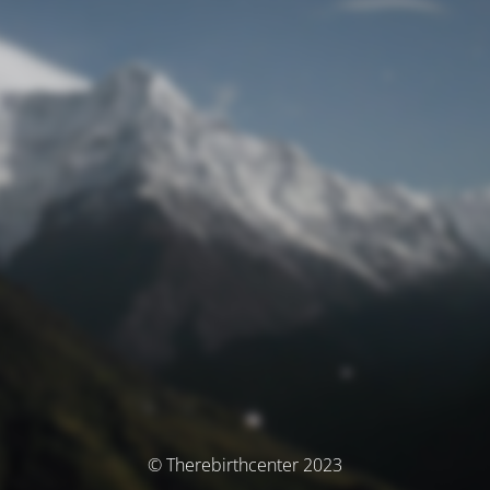
© Therebirthcenter 2023