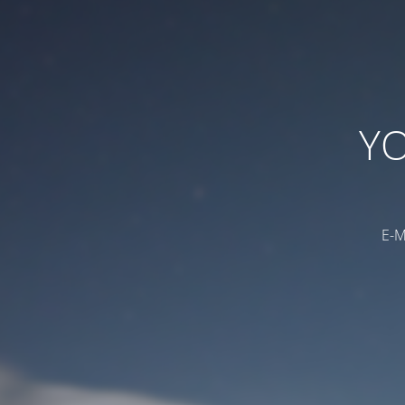
YO
E-M