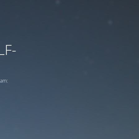
LF-
ram: