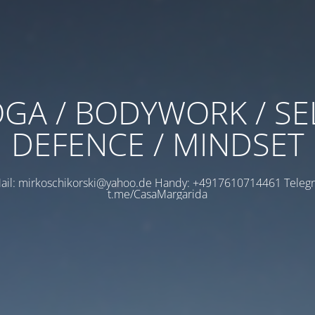
GA / BODYWORK / SE
DEFENCE / MINDSET
ail: mirkoschikorski@yahoo.de Handy: +4917610714461 Teleg
t.me/CasaMargarida