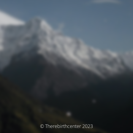
© Therebirthcenter 2023