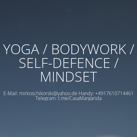
YOGA / BODYWORK /
SELF-DEFENCE /
MINDSET
E-Mail: mirkoschikorski@yahoo.de Handy: +4917610714461
Telegram: t.me/CasaMargarida