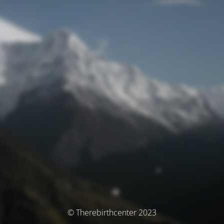
© Therebirthcenter 2023