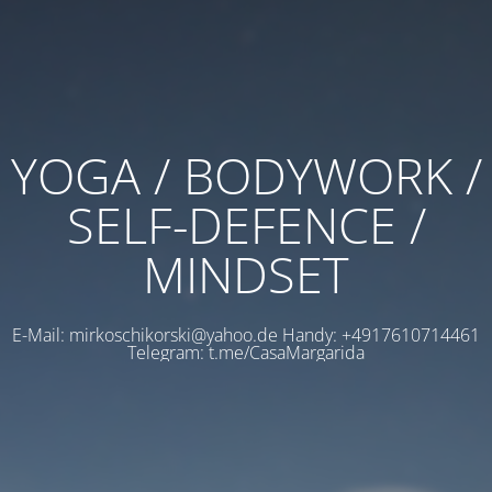
YOGA / BODYWORK /
SELF-DEFENCE /
MINDSET
E-Mail: mirkoschikorski@yahoo.de Handy: +4917610714461
Telegram: t.me/CasaMargarida