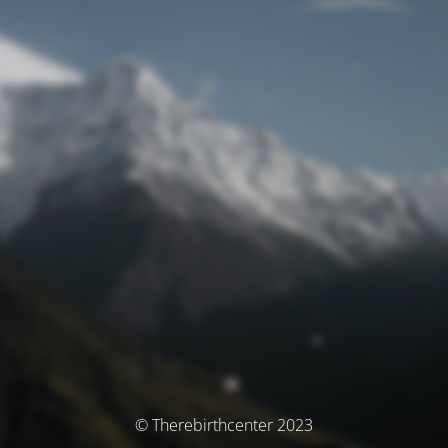
© Therebirthcenter 2023