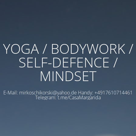
YOGA / BODYWORK /
SELF-DEFENCE /
MINDSET
E-Mail: mirkoschikorski@yahoo.de Handy: +4917610714461
Telegram: t.me/CasaMargarida