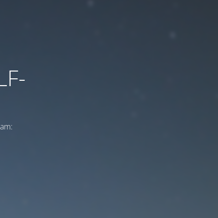
LF-
ram: