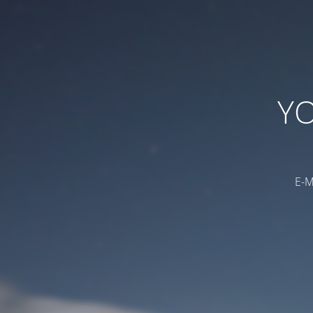
YO
E-M