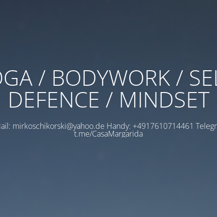
GA / BODYWORK / SE
DEFENCE / MINDSET
ail: mirkoschikorski@yahoo.de Handy: +4917610714461 Teleg
t.me/CasaMargarida