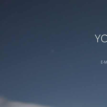
YO
E-M