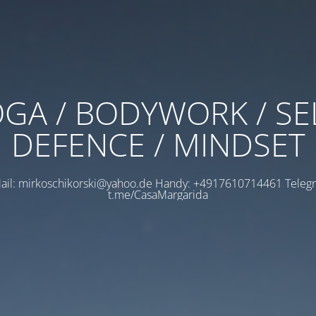
GA / BODYWORK / SE
DEFENCE / MINDSET
ail: mirkoschikorski@yahoo.de Handy: +4917610714461 Teleg
t.me/CasaMargarida