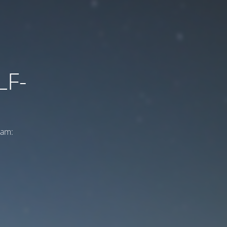
LF-
ram: