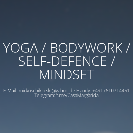
YOGA / BODYWORK /
SELF-DEFENCE /
MINDSET
E-Mail: mirkoschikorski@yahoo.de Handy: +4917610714461
Telegram: t.me/CasaMargarida