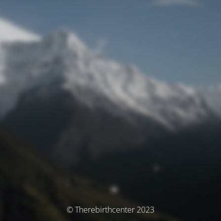
© Therebirthcenter 2023