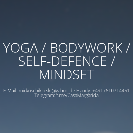
YOGA / BODYWORK /
SELF-DEFENCE /
MINDSET
E-Mail: mirkoschikorski@yahoo.de Handy: +4917610714461
Telegram: t.me/CasaMargarida