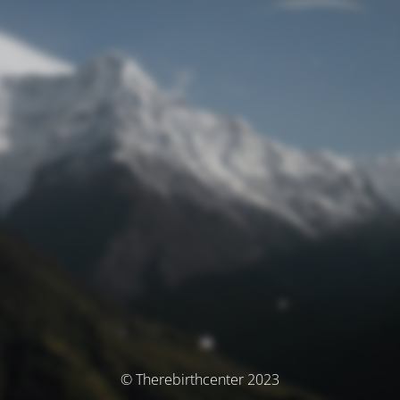
© Therebirthcenter 2023