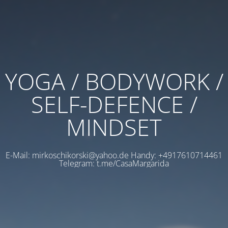
YOGA / BODYWORK /
SELF-DEFENCE /
MINDSET
E-Mail: mirkoschikorski@yahoo.de Handy: +4917610714461
Telegram: t.me/CasaMargarida