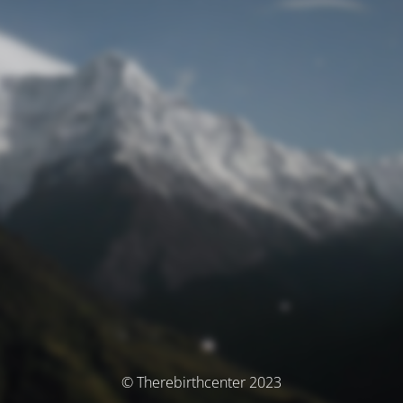
© Therebirthcenter 2023